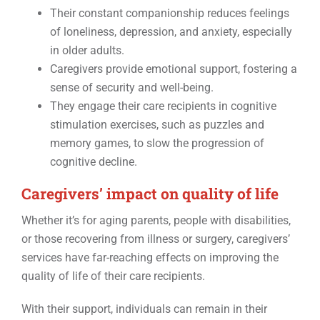
Their constant companionship reduces feelings
of loneliness, depression, and anxiety, especially
in older adults.
Caregivers provide emotional support, fostering a
sense of security and well-being.
They engage their care recipients in cognitive
stimulation exercises, such as puzzles and
memory games, to slow the progression of
cognitive decline.
Caregivers’ impact on quality of life
Whether it’s for aging parents, people with disabilities,
or those recovering from illness or surgery, caregivers’
services have far-reaching effects on improving the
quality of life of their care recipients.
With their support, individuals can remain in their