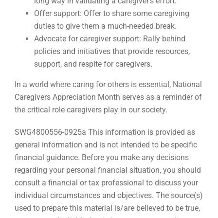
long way in validating a caregiver’s effort.
Offer support: Offer to share some caregiving
duties to give them a much-needed break.
Advocate for caregiver support: Rally behind
policies and initiatives that provide resources,
support, and respite for caregivers.
In a world where caring for others is essential, National
Caregivers Appreciation Month serves as a reminder of
the critical role caregivers play in our society.
SWG4800556-0925a This information is provided as
general information and is not intended to be specific
financial guidance. Before you make any decisions
regarding your personal financial situation, you should
consult a financial or tax professional to discuss your
individual circumstances and objectives. The source(s)
used to prepare this material is/are believed to be true,