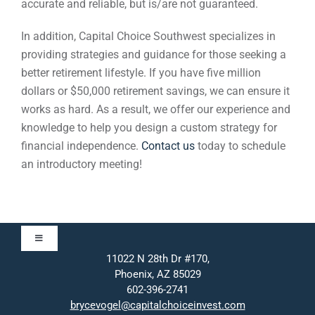
accurate and reliable, but is/are not guaranteed.
In addition, Capital Choice Southwest specializes in
providing strategies and guidance for those seeking a
better retirement lifestyle. If you have five million
dollars or $50,000 retirement savings, we can ensure it
works as hard. As a result, we offer our experience and
knowledge to help you design a custom strategy for
financial independence.
Contact us
today to schedule
an introductory meeting!
Toggle
Navigation
11022 N 28th Dr #170,
Phoenix, AZ 85029
Approach
602-396-2741
brycevogel@capitalchoiceinvest.com