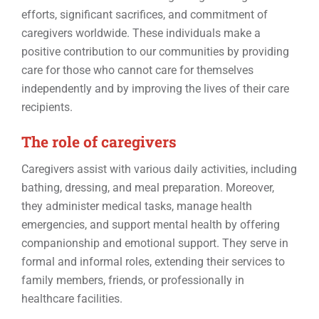
Events
efforts, significant sacrifices, and commitment of
caregivers worldwide. These individuals make a
positive contribution to our communities by providing
Contact
care for those who cannot care for themselves
independently and by improving the lives of their care
recipients.
The role of caregivers
Caregivers assist with various daily activities, including
bathing, dressing, and meal preparation. Moreover,
they administer medical tasks, manage health
emergencies, and support mental health by offering
companionship and emotional support. They serve in
formal and informal roles, extending their services to
family members, friends, or professionally in
healthcare facilities.