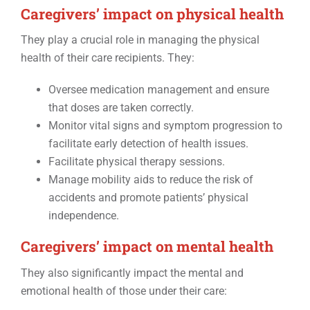
Caregivers’ impact on physical health
They play a crucial role in managing the physical
health of their care recipients. They:
Oversee medication management and ensure
that doses are taken correctly.
Monitor vital signs and symptom progression to
facilitate early detection of health issues.
Facilitate physical therapy sessions.
Manage mobility aids to reduce the risk of
accidents and promote patients’ physical
independence.
Caregivers’ impact on mental health
They also significantly impact the mental and
emotional health of those under their care: