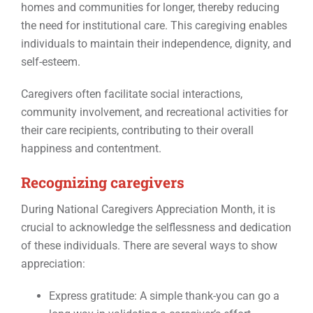
homes and communities for longer, thereby reducing
the need for institutional care. This caregiving enables
individuals to maintain their independence, dignity, and
self-esteem.
Caregivers often facilitate social interactions,
community involvement, and recreational activities for
their care recipients, contributing to their overall
happiness and contentment.
Recognizing caregivers
During National Caregivers Appreciation Month, it is
crucial to acknowledge the selflessness and dedication
of these individuals. There are several ways to show
appreciation:
Express gratitude: A simple thank-you can go a