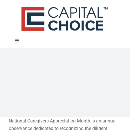
Skip
to
content
Toggle
Navigation
About
Approach
Solutions
Education
National Caregivers Appreciation Month is an annual
observance dedicated to recognizing the diligent